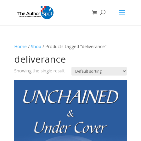
Home
/
Shop
/ Products tagged “deliverance”
deliverance
Showing the single result