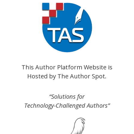
This Author Platform Website is
Hosted by
The Author Spot
.
“Solutions for
Technology-Challenged Authors”