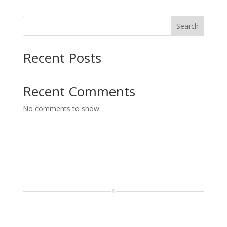
$8.99
through
Search
$15.99
Recent Posts
Recent Comments
No comments to show.