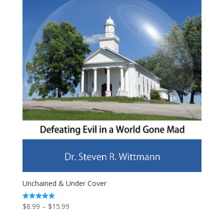
Unchained & Under Cover
Price
$
8.99
–
$
15.99
Rated
4.94
range:
out of 5