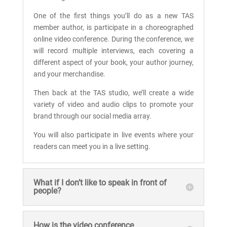
One of the first things you’ll do as a new TAS
member author, is participate in a choreographed
online video conference. During the conference, we
will record multiple interviews, each covering a
different aspect of your book, your author journey,
and your merchandise.
Then back at the TAS studio, we’ll create a wide
variety of video and audio clips to promote your
brand through our social media array.
You will also participate in live events where your
readers can meet you in a live setting.
What if I don’t like to speak in front of
people?
How is the video conference