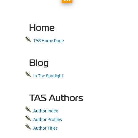
Home
TAS Home Page
Blog
In The Spotlight
TAS Authors
Author Index
Author Profiles
Author Titles