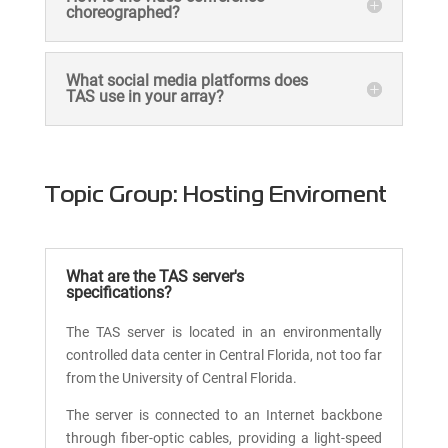
choreographed?
What social media platforms does
TAS use in your array?
Topic Group: Hosting Enviroment
What are the TAS server's
specifications?
The TAS server is located in an environmentally
controlled data center in Central Florida, not too far
from the University of Central Florida.
The server is connected to an Internet backbone
through fiber-optic cables, providing a light-speed