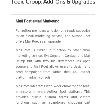
Topic Group: Add-Ons & Upgrades
Mail Poet eMail Marketing
For author members who do not already subscribe
to an eMail marketing service, The Author Spot
offers Mail Poet as an upgrade.
Mail Poet is similar in function to other email
marketing services like Constant Contact and Mail
Chimp but with two big differences—it’s open
source and Mail Poet allows users to design and
send campaigns from within their TAS author
platform admin console.
Mail Poet integrates with WooCommerce, the built-
in e-store in every Author Spot platform. This
provides built-in custom forms and e-store
functions such as abandoned shopping cart