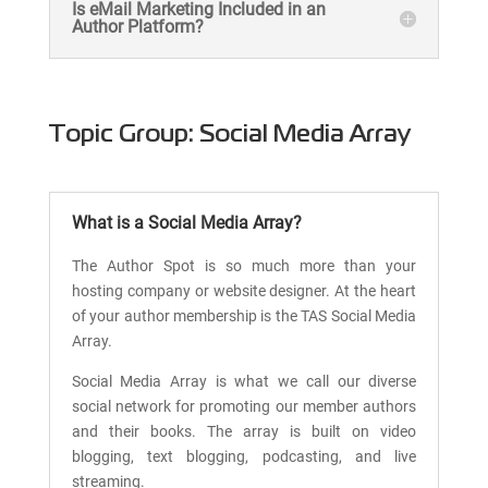
Is eMail Marketing Included in an
Author Platform?
Topic Group: Social Media Array
What is a Social Media Array?
The Author Spot is so much more than your
hosting company or website designer. At the heart
of your author membership is the TAS Social Media
Array.
Social Media Array is what we call our diverse
social network for promoting our member authors
and their books. The array is built on video
blogging, text blogging, podcasting, and live
streaming.