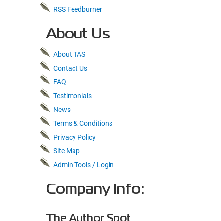
RSS Feedburner
About Us
About TAS
Contact Us
FAQ
Testimonials
News
Terms & Conditions
Privacy Policy
Site Map
Admin Tools / Login
Company Info:
The Author Spot