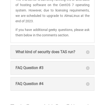
of hosting software on the CentOS 7 operating
system. However, due to licensing requirements,
we are scheduled to upgrade to AlmaLinux at the
end of 2023.
If you have additional geeky questions, please ask
them below in the comments section.
What kind of security does TAS run?
FAQ Question #3
FAQ Question #4