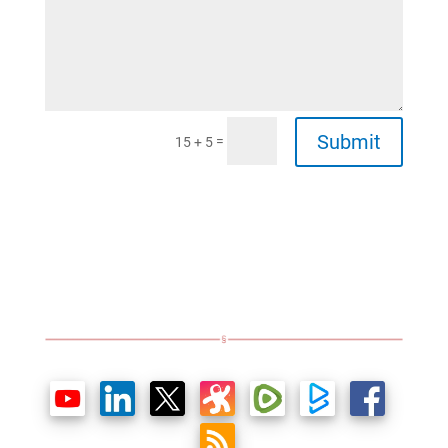
Submit
=
15 + 5