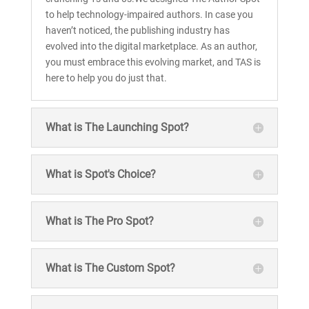
to help technology-impaired authors. In case you
haven’t noticed, the publishing industry has
evolved into the digital marketplace. As an author,
you must embrace this evolving market, and TAS is
here to help you do just that.
What is The Launching Spot?
What is Spot's Choice?
What is The Pro Spot?
What is The Custom Spot?