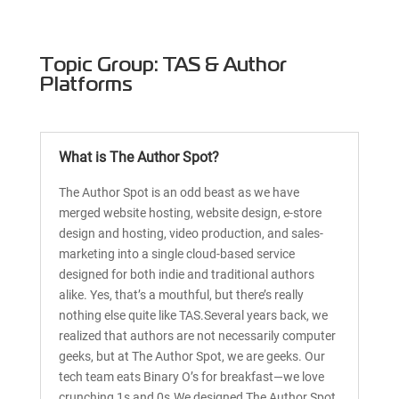
Topic Group: TAS & Author
Platforms
What is The Author Spot?
The Author Spot is an odd beast as we have
merged website hosting, website design, e-store
design and hosting, video production, and sales-
marketing into a single cloud-based service
designed for both indie and traditional authors
alike. Yes, that’s a mouthful, but there’s really
nothing else quite like TAS.Several years back, we
realized that authors are not necessarily computer
geeks, but at The Author Spot, we are geeks. Our
tech team eats Binary O’s for breakfast—we love
crunching 1s and 0s.We designed The Author Spot