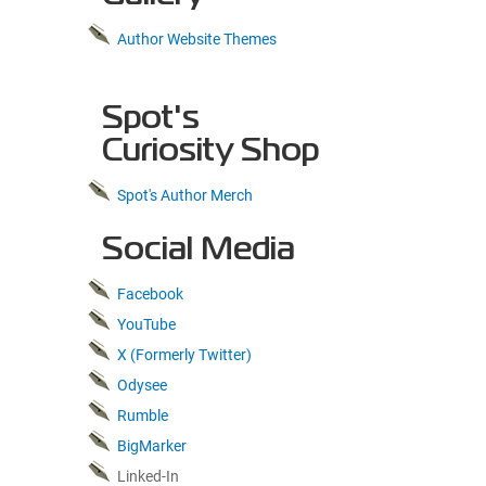
Author Website Themes
Spot's
Curiosity Shop
Spot's Author Merch
Social Media
Facebook
YouTube
X (Formerly Twitter)
Odysee
Rumble
BigMarker
Linked-In