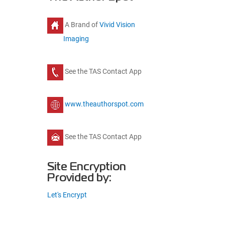
A Brand of
Vivid Vision
Imaging
See the TAS Contact App
www.theauthorspot.com
See the TAS Contact App
Site Encryption
Provided by:
Let's Encrypt