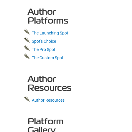
Author
Platforms
The Launching Spot
Spot's Choice
The Pro Spot
The Custom Spot
Author
Resources
Author Resources
Platform
Gallery