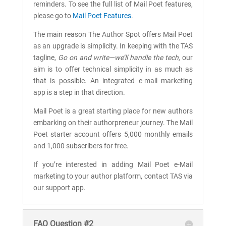
reminders. To see the full list of Mail Poet features,
please go to
Mail Poet Features
.
The main reason The Author Spot offers Mail Poet
as an upgrade is simplicity. In keeping with the TAS
tagline,
Go on and write—we’ll handle the tech
, our
aim is to offer technical simplicity in as much as
that is possible. An integrated e-mail marketing
app is a step in that direction.
Mail Poet is a great starting place for new authors
embarking on their authorpreneur journey. The Mail
Poet starter account offers 5,000 monthly emails
and 1,000 subscribers for free.
If you’re interested in adding Mail Poet e-Mail
marketing to your author platform, contact TAS via
our support app.
FAQ Question #2