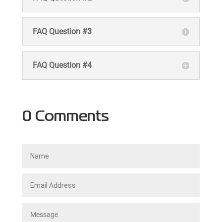
FAQ Question #3
FAQ Question #4
0 Comments