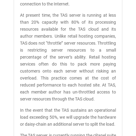
connection to the Internet.
At present time, the TAS server is running at less
than 20% capacity with 80% of its processing
resources available for the TAS cloud and its
author members. Unlike retail hosting companies,
TAS does not “throttle” server resources. Throttling
is restricting server resources to a small
percentage of the server’s ability. Retail hosting
services often do this to pack more paying
customers onto each server without risking an
overload. This practice comes at the cost of
reduced performance to each hosted site. At TAS,
each member author has un-throttled access to
server resources through the TAS cloud.
In the event that the TAS sustains an operational
load exceeding 50%, we will upgrade the hardware
or daisy-chain an additional server to split the load.
The TAS server is currently running the cPanel suite