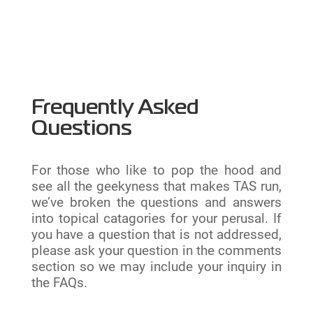
Frequently Asked
Questions
For those who like to pop the hood and
see all the geekyness that makes TAS run,
we’ve broken the questions and answers
into topical catagories for your perusal. If
you have a question that is not addressed,
please ask your question in the comments
section so we may include your inquiry in
the FAQs.