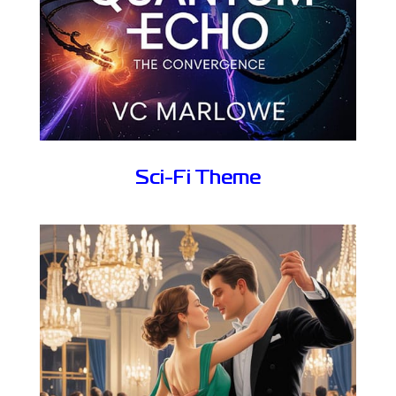
Sci-Fi Theme