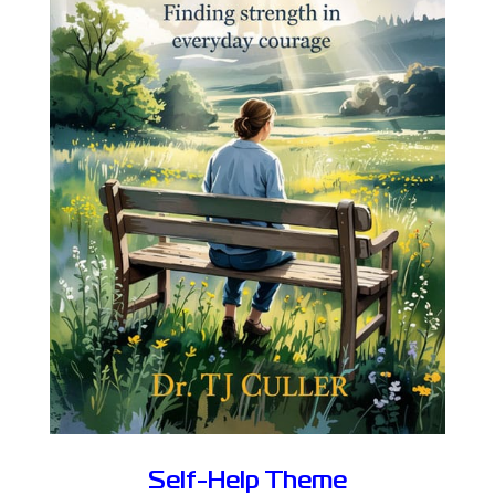
Self-Help Theme