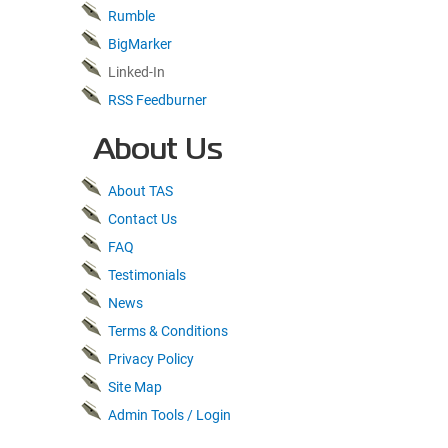
Rumble
BigMarker
Linked-In
RSS Feedburner
About Us
About TAS
Contact Us
FAQ
Testimonials
News
Terms & Conditions
Privacy Policy
Site Map
Admin Tools / Login