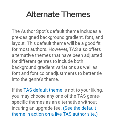
Alternate Themes
The Author Spot’s default theme includes a
pre-designed background gradient, font, and
layout. This default theme will be a good fit
for most authors. However, TAS also offers
alternative themes that have been adjusted
for different genres to include both
background gradient variations as well as
font and font color adjustments to better tie
into the genre’s theme.
If the
TAS default theme
is not to your liking,
you may choose any one of the TAS genre-
specific themes as an alternative without
incuring an upgrade fee.
(See the default
theme in action on a live TAS author site.)