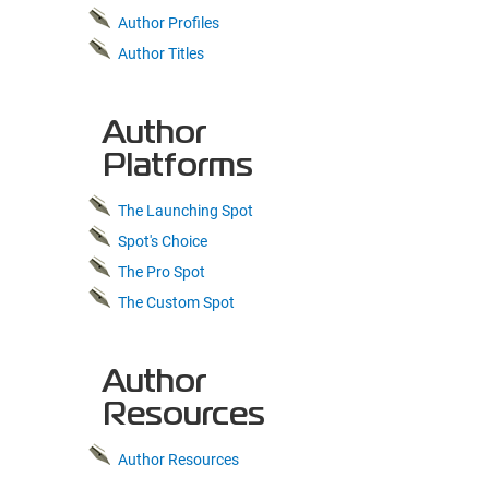
Author Profiles
Author Titles
Author
Platforms
The Launching Spot
Spot's Choice
The Pro Spot
The Custom Spot
Author
Resources
Author Resources