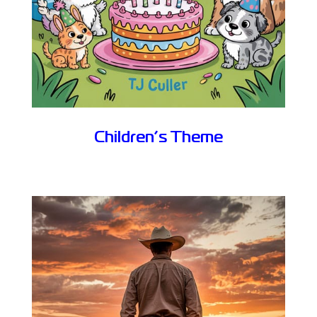
Children’s Theme