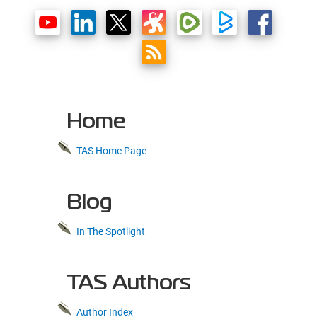
Home
TAS Home Page
Blog
In The Spotlight
TAS Authors
Author Index