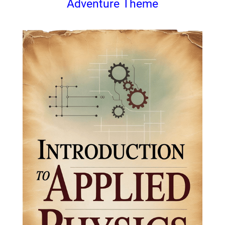
Adventure Theme