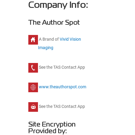
Company Info:
The Author Spot
A Brand of
Vivid Vision
Imaging
See the TAS Contact App
www.theauthorspot.com
See the TAS Contact App
Site Encryption
Provided by: