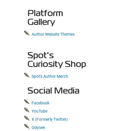
Platform
Gallery
Author Website Themes
Spot's
Curiosity Shop
Spot's Author Merch
Social Media
Facebook
YouTube
X (Formerly Twitter)
Odysee