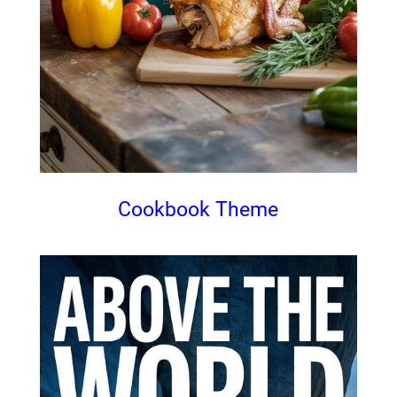
Cookbook Theme