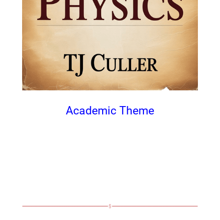
Academic Theme