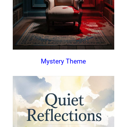
Mystery Theme