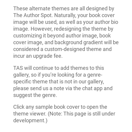
These alternate themes are all designed by
The Author Spot. Naturally, your book cover
image will be used, as well as your author bio
image. However, redesigning the theme by
customizing it beyond author image, book
cover image, and background gradient will be
considered a custom-designed theme and
incur an upgrade fee.
TAS will continue to add themes to this
gallery, so if you’re looking for a genre-
specific theme that is not in our gallery,
please send us a note via the chat app and
suggest the genre.
Click any sample book cover to open the
theme viewer. (Note: This page is still under
development.)