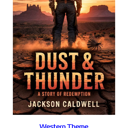
Western Theme