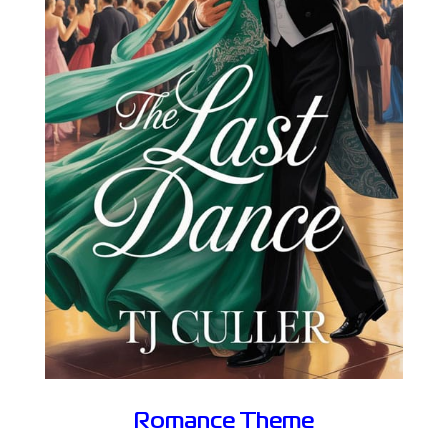
Romance Theme